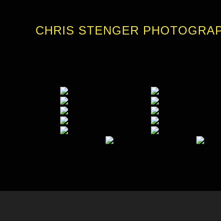
CHRIS STENGER PHOTOGRA