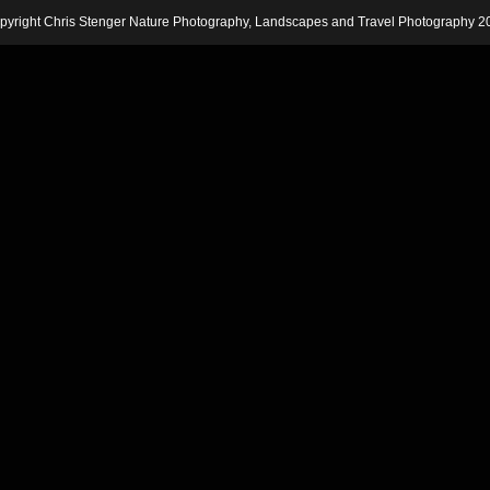
pyright Chris Stenger Nature Photography, Landscapes and Travel Photography 2