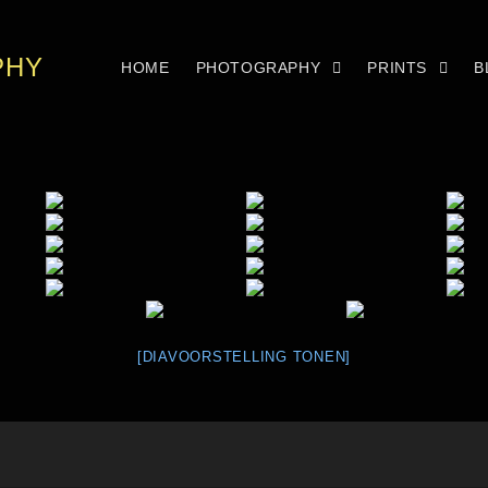
PHY
HOME
PHOTOGRAPHY
PRINTS
B
[DIAVOORSTELLING TONEN]