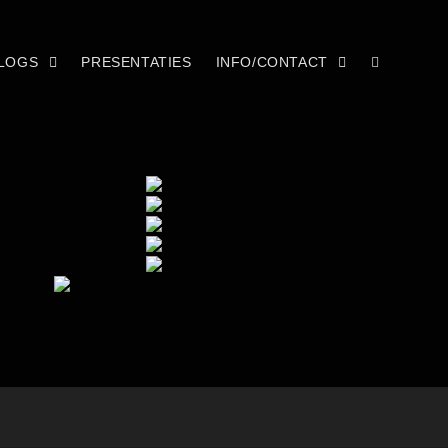
LOGS
PRESENTATIES
INFO/CONTACT