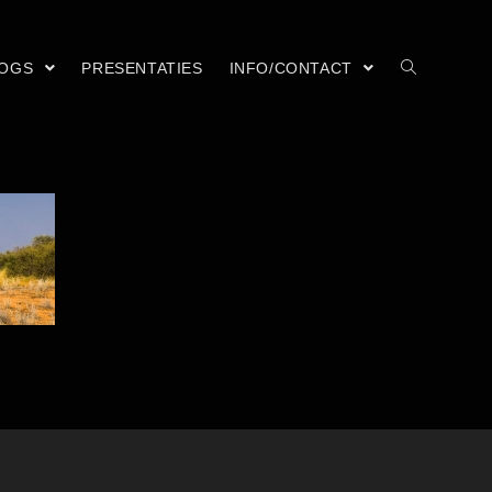
LOGS
PRESENTATIES
INFO/CONTACT