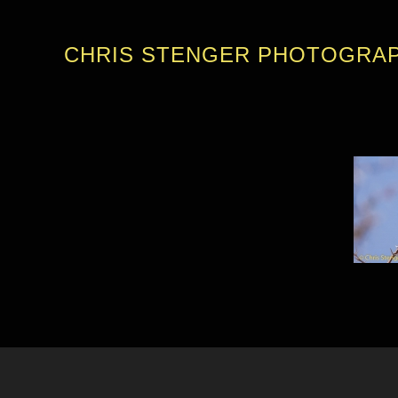
CHRIS STENGER PHOTOGRA