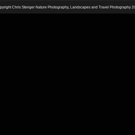
pyright Chris Stenger Nature Photography, Landscapes and Travel Photography 2