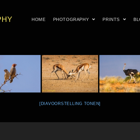
PHY
HOME
PHOTOGRAPHY
PRINTS
B
[DIAVOORSTELLING TONEN]