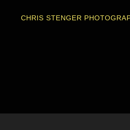
CHRIS STENGER PHOTOGRA