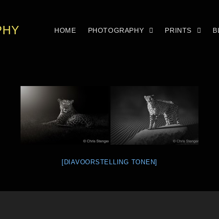
PHY
HOME
PHOTOGRAPHY
PRINTS
B
[DIAVOORSTELLING TONEN]