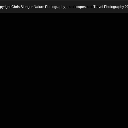
pyright Chris Stenger Nature Photography, Landscapes and Travel Photography 2