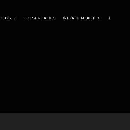
LOGS
PRESENTATIES
INFO/CONTACT