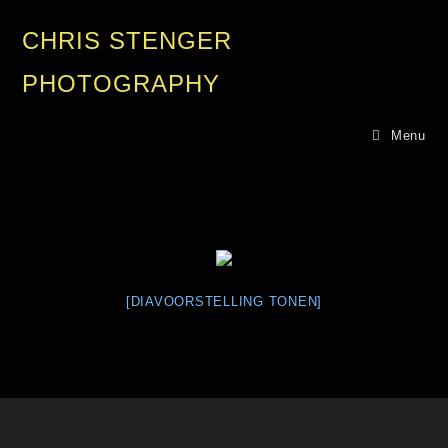
CHRIS STENGER
PHOTOGRAPHY
Menu
[DIAVOORSTELLING TONEN]