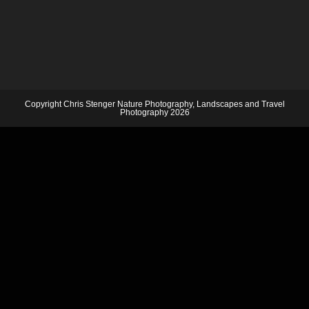
Copyright Chris Stenger Nature Photography, Landscapes and Travel
Photography 2026