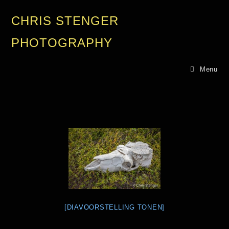
CHRIS STENGER
PHOTOGRAPHY
Menu
[DIAVOORSTELLING TONEN]