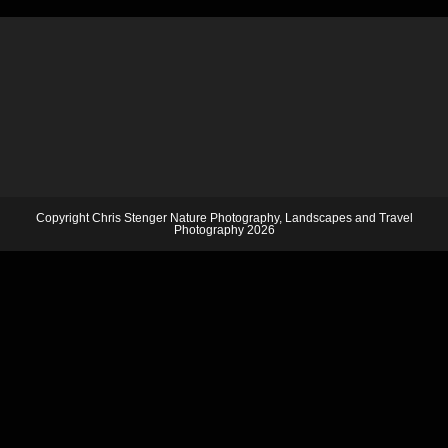
Copyright Chris Stenger Nature Photography, Landscapes and Travel
Photography 2026