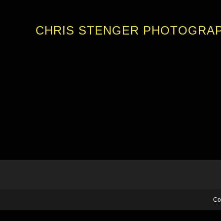
CHRIS STENGER PHOTOGRA
Co