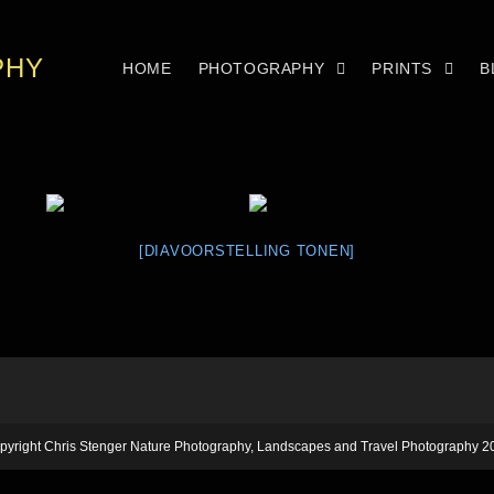
PHY
HOME
PHOTOGRAPHY
PRINTS
B
[DIAVOORSTELLING TONEN]
pyright Chris Stenger Nature Photography, Landscapes and Travel Photography 2