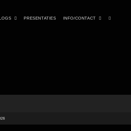
LOGS
PRESENTATIES
INFO/CONTACT
026