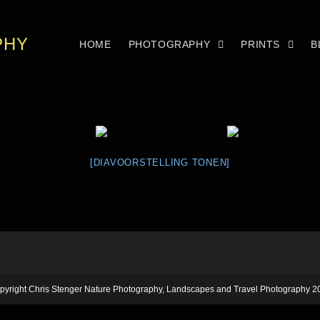
PHY
HOME
PHOTOGRAPHY
PRINTS
B
[DIAVOORSTELLING TONEN]
pyright Chris Stenger Nature Photography, Landscapes and Travel Photography 2