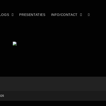
LOGS
PRESENTATIES
INFO/CONTACT
026