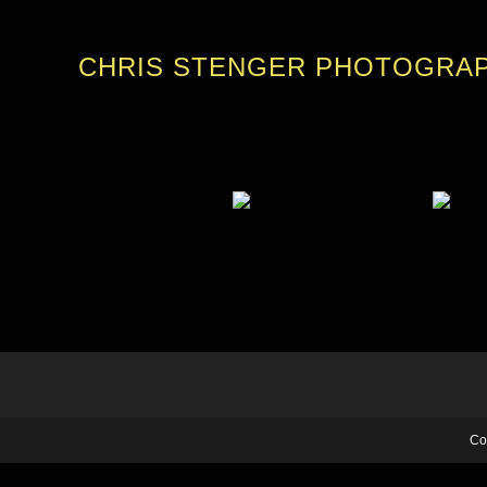
CHRIS STENGER PHOTOGRA
Co