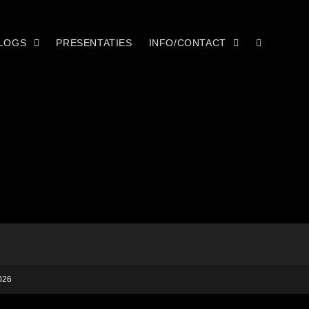
LOGS
PRESENTATIES
INFO/CONTACT
026