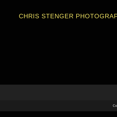
CHRIS STENGER PHOTOGRA
Co