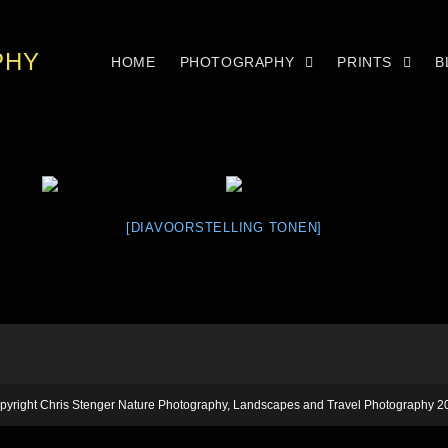
PHY
HOME
PHOTOGRAPHY
PRINTS
B
[DIAVOORSTELLING TONEN]
pyright Chris Stenger Nature Photography, Landscapes and Travel Photography 2