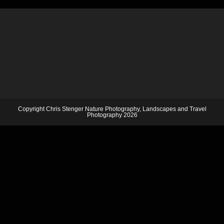
Copyright Chris Stenger Nature Photography, Landscapes and Travel
Photography 2026