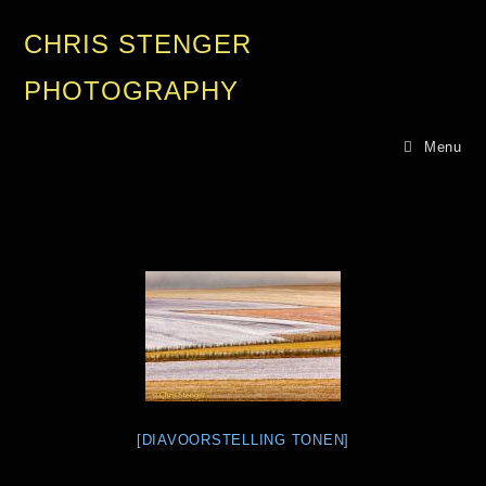
CHRIS STENGER
PHOTOGRAPHY
Menu
[DIAVOORSTELLING TONEN]