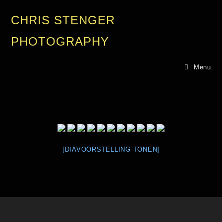
CHRIS STENGER
PHOTOGRAPHY
Menu
[DIAVOORSTELLING TONEN]