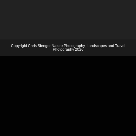
Copyright Chris Stenger Nature Photography, Landscapes and Travel
Photography 2026