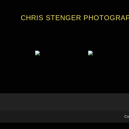
CHRIS STENGER PHOTOGRA
Co