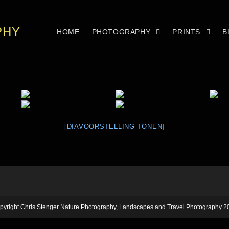
PHY
HOME
PHOTOGRAPHY
PRINTS
B
[DIAVOORSTELLING TONEN]
pyright Chris Stenger Nature Photography, Landscapes and Travel Photography 2