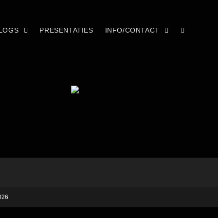
LOGS
PRESENTATIES
INFO/CONTACT
026