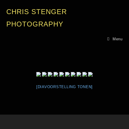
CHRIS STENGER
PHOTOGRAPHY
Menu
[DIAVOORSTELLING TONEN]