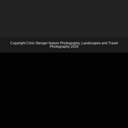
Copyright Chris Stenger Nature Photography, Landscapes and Travel
Photography 2026