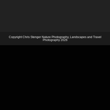
Copyright Chris Stenger Nature Photography, Landscapes and Travel
Photography 2026