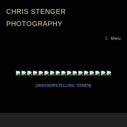
CHRIS STENGER
PHOTOGRAPHY
Menu
[DIAVOORSTELLING TONEN]