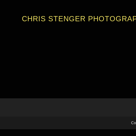
CHRIS STENGER PHOTOGRA
Co