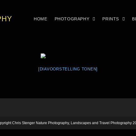
PHY
HOME
PHOTOGRAPHY
PRINTS
B
[DIAVOORSTELLING TONEN]
pyright Chris Stenger Nature Photography, Landscapes and Travel Photography 2