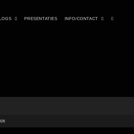
LOGS
PRESENTATIES
INFO/CONTACT
026