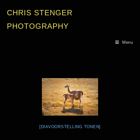
CHRIS STENGER
PHOTOGRAPHY
Menu
[DIAVOORSTELLING TONEN]