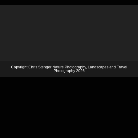
Copyright Chris Stenger Nature Photography, Landscapes and Travel
Photography 2026