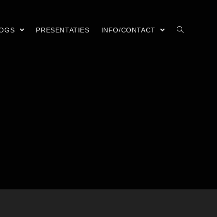
LOGS
PRESENTATIES
INFO/CONTACT