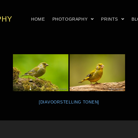
PHY
HOME
PHOTOGRAPHY
PRINTS
B
[DIAVOORSTELLING TONEN]