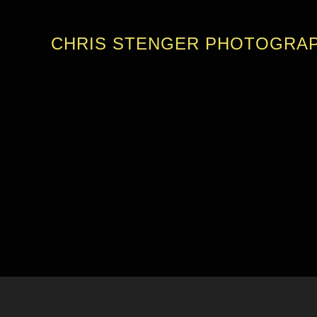
CHRIS STENGER PHOTOGRA