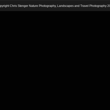
pyright Chris Stenger Nature Photography, Landscapes and Travel Photography 2