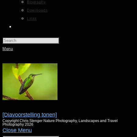
Biography
Downloads
Links
Menu
[Diavoorstelling tonen]
Copyright Chris Stenger Nature Photography, Landscapes and Travel
Photography 2026
Close Menu