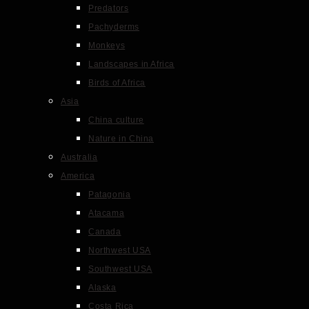
Predators
Pachyderms
Monkeys
Landscapes in Africa
Birds of Africa
Asia
China culture
Nature in China
Australia
America
Patagonia
Atacama
Canada
Northwest USA
Southwest USA
Alaska
Costa Rica