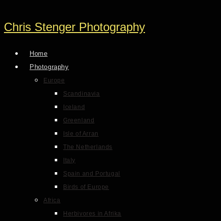
Chris Stenger Photography
Home
Photography
Europe
Scandinavia
Iceland
Greenland
Isle of Arran
The Netherlands
Italy
Spain and Portugal
Birds of Europe
Africa
Herbivores in Afrika