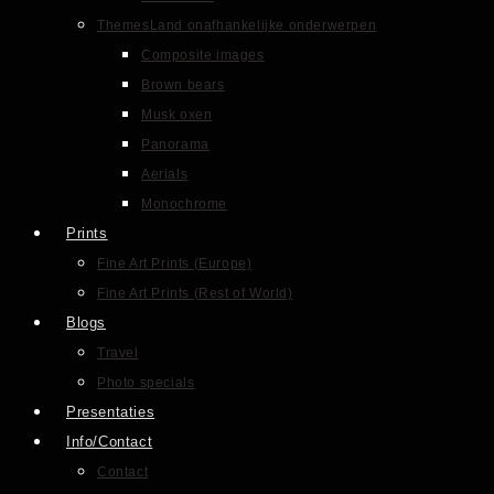
Themes
Land onafhankelijke onderwerpen
Composite images
Brown bears
Musk oxen
Panorama
Aerials
Monochrome
Prints
Fine Art Prints (Europe)
Fine Art Prints (Rest of World)
Blogs
Travel
Photo specials
Presentaties
Info/Contact
Contact