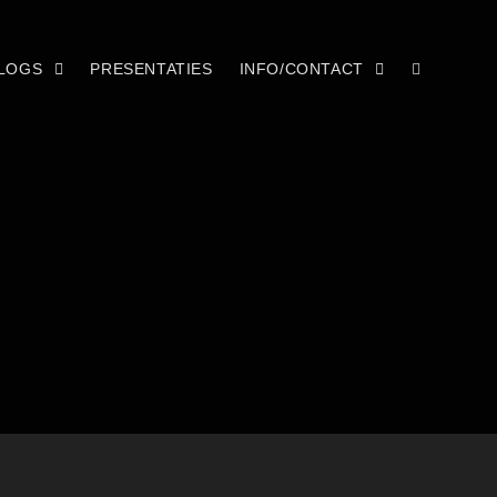
LOGS
PRESENTATIES
INFO/CONTACT