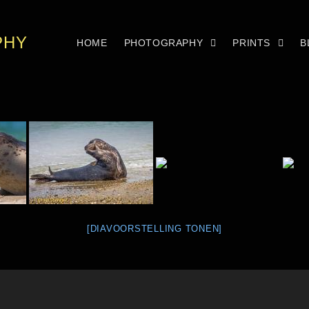
PHY
HOME
PHOTOGRAPHY
PRINTS
B
[DIAVOORSTELLING TONEN]