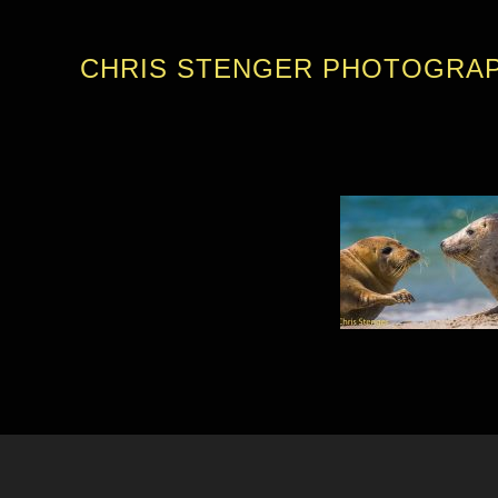
CHRIS STENGER PHOTOGRA