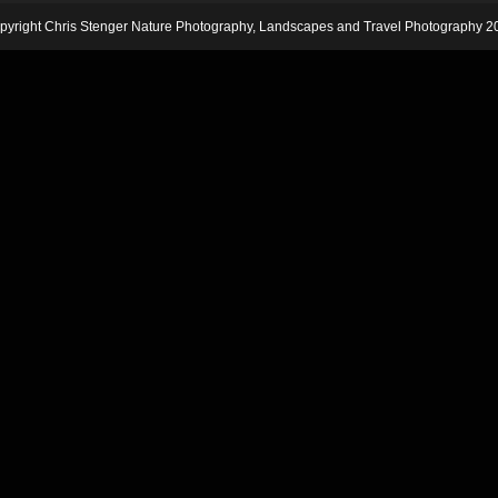
pyright Chris Stenger Nature Photography, Landscapes and Travel Photography 2