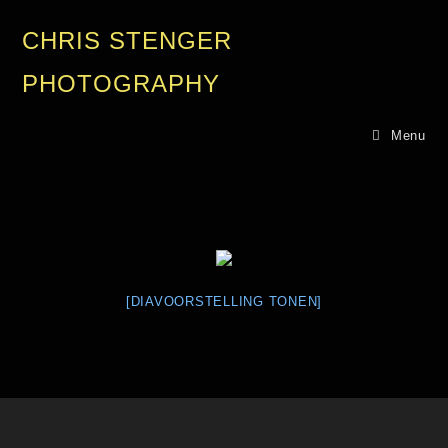
CHRIS STENGER
PHOTOGRAPHY
Menu
[DIAVOORSTELLING TONEN]