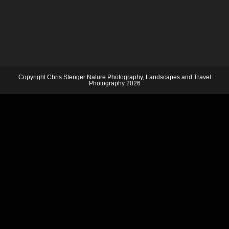
Copyright Chris Stenger Nature Photography, Landscapes and Travel
Photography 2026