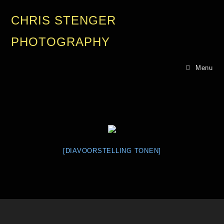
CHRIS STENGER
PHOTOGRAPHY
Menu
[DIAVOORSTELLING TONEN]