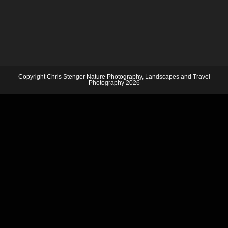
Copyright Chris Stenger Nature Photography, Landscapes and Travel
Photography 2026