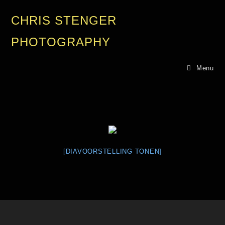
CHRIS STENGER
PHOTOGRAPHY
Menu
[DIAVOORSTELLING TONEN]