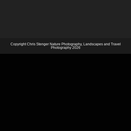
Copyright Chris Stenger Nature Photography, Landscapes and Travel
Photography 2026