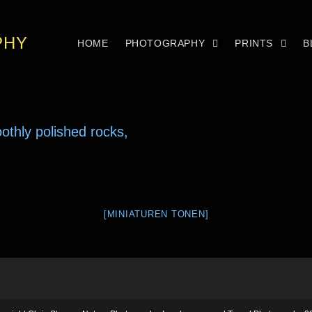
PHY
HOME
PHOTOGRAPHY
PRINTS
B
[MINIATUREN TONEN]