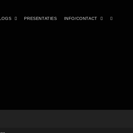
LOGS
PRESENTATIES
INFO/CONTACT