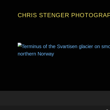
CHRIS STENGER PHOTOGRA