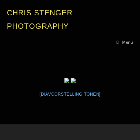
CHRIS STENGER
PHOTOGRAPHY
Menu
[DIAVOORSTELLING TONEN]