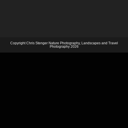
Copyright Chris Stenger Nature Photography, Landscapes and Travel
Photography 2026