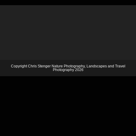
Copyright Chris Stenger Nature Photography, Landscapes and Travel
Photography 2026