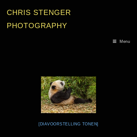
CHRIS STENGER
PHOTOGRAPHY
Menu
[DIAVOORSTELLING TONEN]