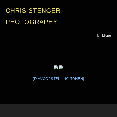
CHRIS STENGER
PHOTOGRAPHY
Menu
[DIAVOORSTELLING TONEN]