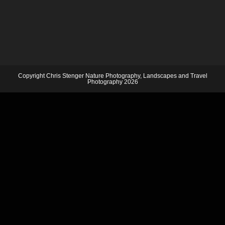
Copyright Chris Stenger Nature Photography, Landscapes and Travel
Photography 2026