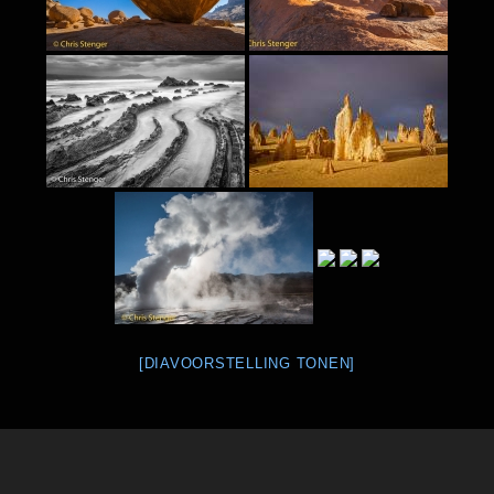
[DIAVOORSTELLING TONEN]