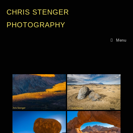
CHRIS STENGER
PHOTOGRAPHY
Menu