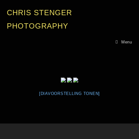
CHRIS STENGER
PHOTOGRAPHY
Menu
[DIAVOORSTELLING TONEN]