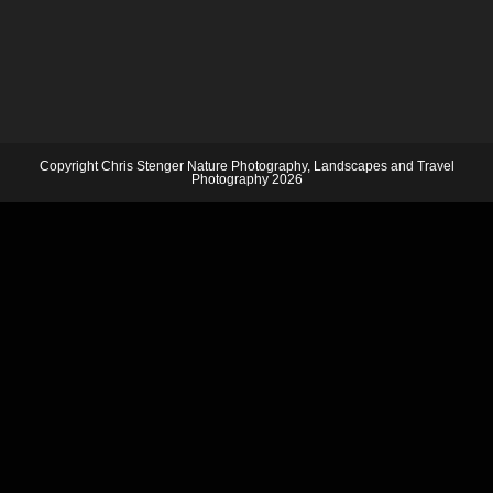
Copyright Chris Stenger Nature Photography, Landscapes and Travel
Photography 2026