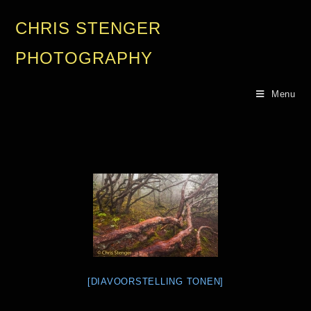
CHRIS STENGER
PHOTOGRAPHY
Menu
[DIAVOORSTELLING TONEN]