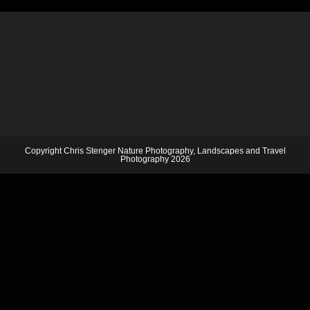
Copyright Chris Stenger Nature Photography, Landscapes and Travel
Photography 2026