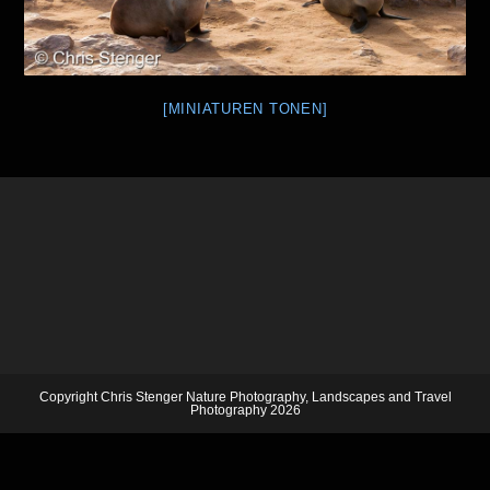
[MINIATUREN TONEN]
Copyright Chris Stenger Nature Photography, Landscapes and Travel
Photography 2026