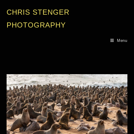
CHRIS STENGER
PHOTOGRAPHY
Menu