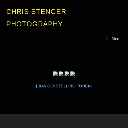
CHRIS STENGER
PHOTOGRAPHY
Menu
[DIAVOORSTELLING TONEN]