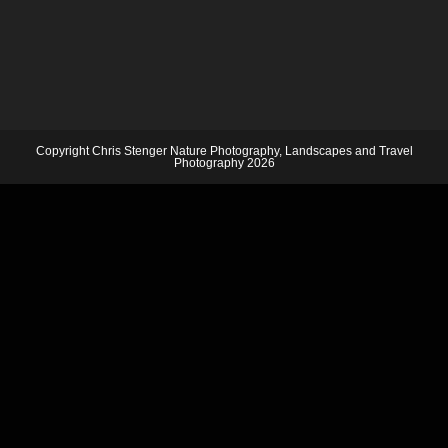
Copyright Chris Stenger Nature Photography, Landscapes and Travel
Photography 2026