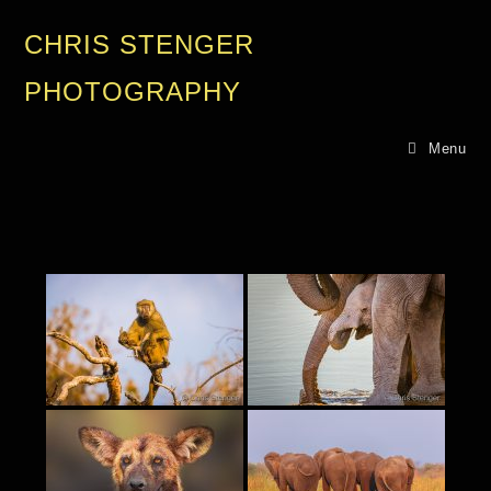
CHRIS STENGER
PHOTOGRAPHY
Menu