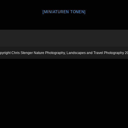
[MINIATUREN TONEN]
pyright Chris Stenger Nature Photography, Landscapes and Travel Photography 2