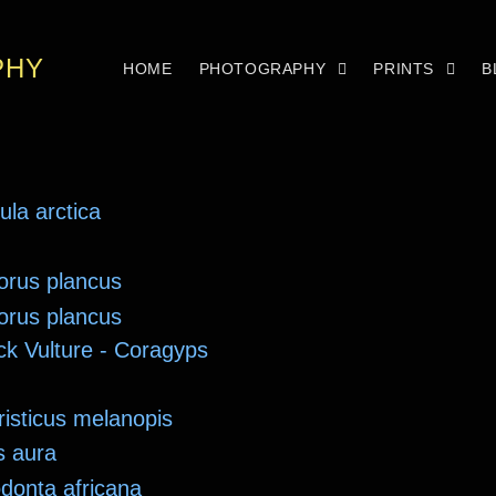
PHY
HOME
PHOTOGRAPHY
PRINTS
B