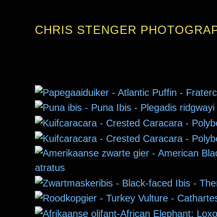
CHRIS STENGER PHOTOGRA