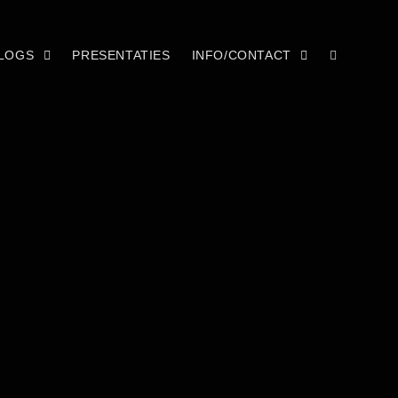
LOGS
PRESENTATIES
INFO/CONTACT