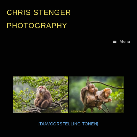
CHRIS STENGER
PHOTOGRAPHY
Menu
[DIAVOORSTELLING TONEN]