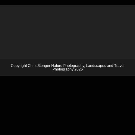
Copyright Chris Stenger Nature Photography, Landscapes and Travel
Photography 2026