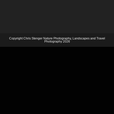
Copyright Chris Stenger Nature Photography, Landscapes and Travel
Photography 2026