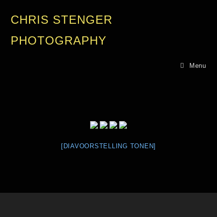
CHRIS STENGER
PHOTOGRAPHY
Menu
[DIAVOORSTELLING TONEN]