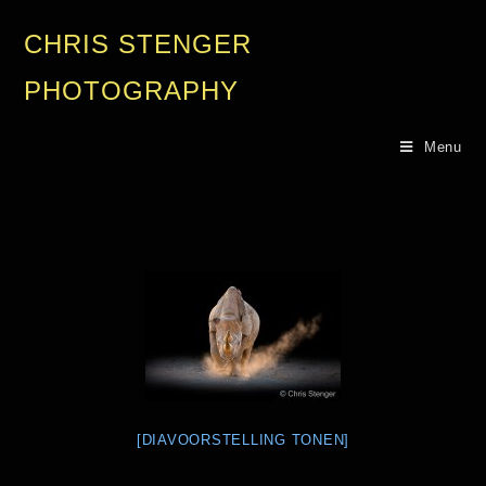
CHRIS STENGER
PHOTOGRAPHY
Menu
[DIAVOORSTELLING TONEN]