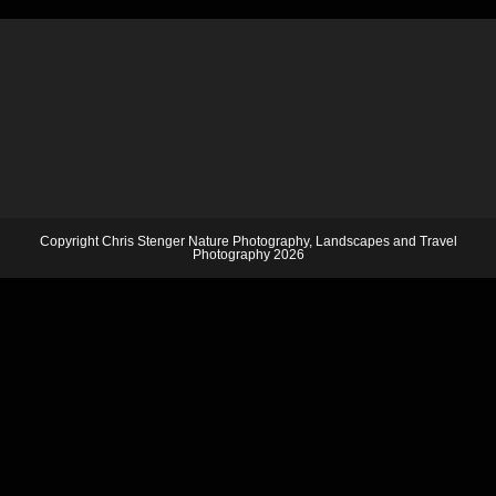
Copyright Chris Stenger Nature Photography, Landscapes and Travel
Photography 2026