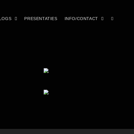
LOGS
PRESENTATIES
INFO/CONTACT