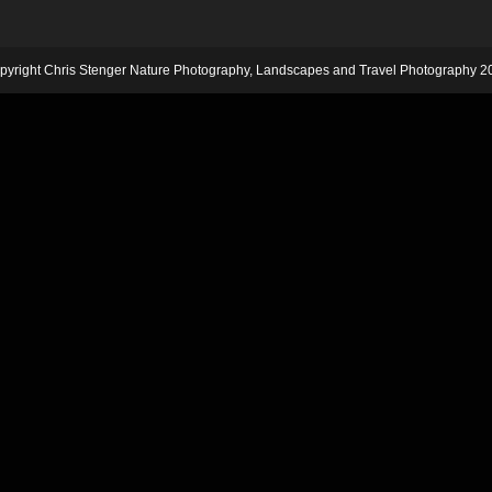
pyright Chris Stenger Nature Photography, Landscapes and Travel Photography 2