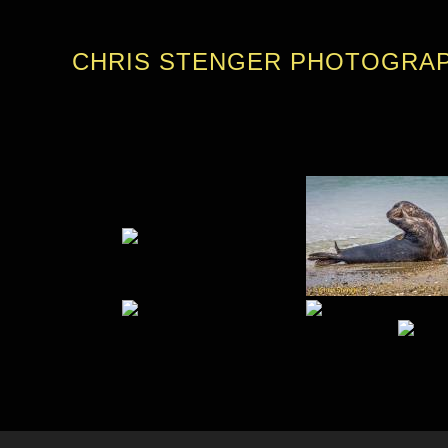
CHRIS STENGER PHOTOGRA