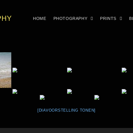
PHY
HOME
PHOTOGRAPHY
PRINTS
B
[DIAVOORSTELLING TONEN]