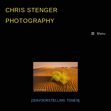
CHRIS STENGER
PHOTOGRAPHY
Menu
[DIAVOORSTELLING TONEN]