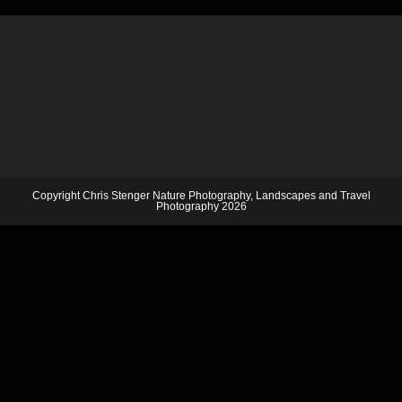
Copyright Chris Stenger Nature Photography, Landscapes and Travel
Photography 2026