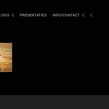
LOGS
PRESENTATIES
INFO/CONTACT