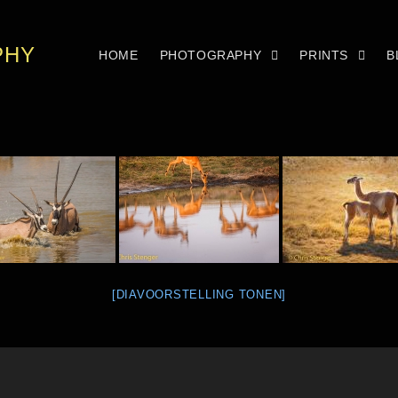
PHY
HOME
PHOTOGRAPHY
PRINTS
B
[DIAVOORSTELLING TONEN]