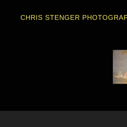
CHRIS STENGER PHOTOGRA