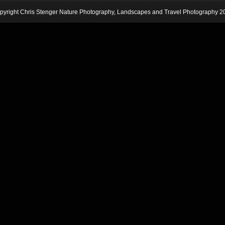
pyright Chris Stenger Nature Photography, Landscapes and Travel Photography 2