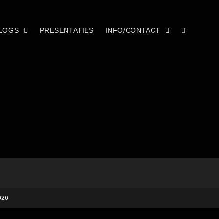
LOGS
PRESENTATIES
INFO/CONTACT
026