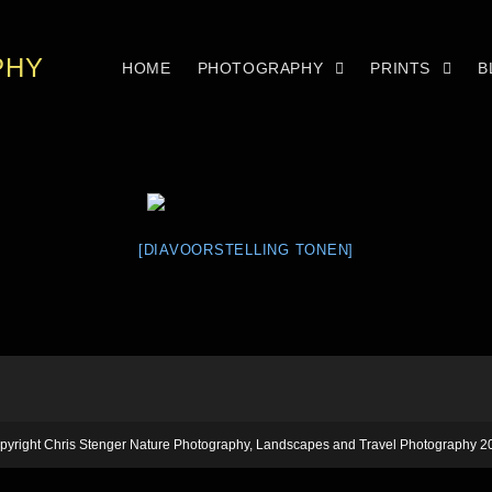
PHY
HOME
PHOTOGRAPHY
PRINTS
B
[DIAVOORSTELLING TONEN]
pyright Chris Stenger Nature Photography, Landscapes and Travel Photography 2