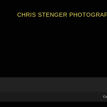
CHRIS STENGER PHOTOGRA
Co