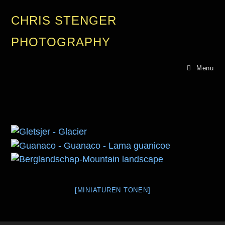
CHRIS STENGER
PHOTOGRAPHY
Menu
[MINIATUREN TONEN]