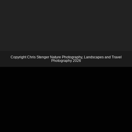
Copyright Chris Stenger Nature Photography, Landscapes and Travel
Photography 2026