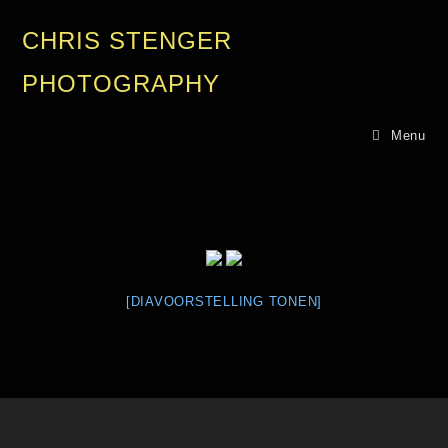
CHRIS STENGER
PHOTOGRAPHY
Menu
[DIAVOORSTELLING TONEN]