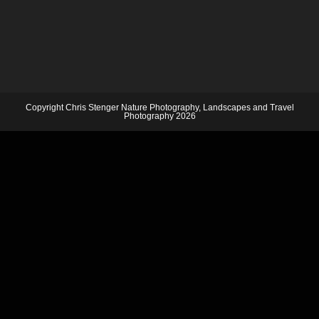
Copyright Chris Stenger Nature Photography, Landscapes and Travel
Photography 2026