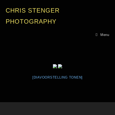
CHRIS STENGER
PHOTOGRAPHY
Menu
[DIAVOORSTELLING TONEN]