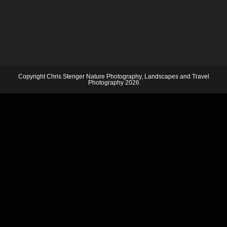
Copyright Chris Stenger Nature Photography, Landscapes and Travel
Photography 2026