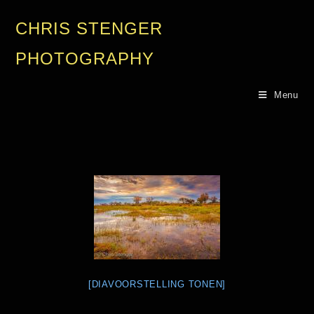
CHRIS STENGER
PHOTOGRAPHY
Menu
[DIAVOORSTELLING TONEN]