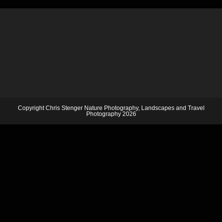
Copyright Chris Stenger Nature Photography, Landscapes and Travel
Photography 2026