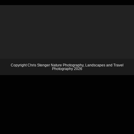
Copyright Chris Stenger Nature Photography, Landscapes and Travel
Photography 2026