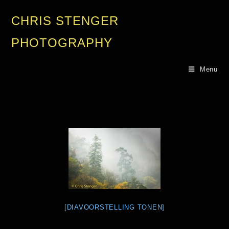
CHRIS STENGER
PHOTOGRAPHY
Menu
[DIAVOORSTELLING TONEN]