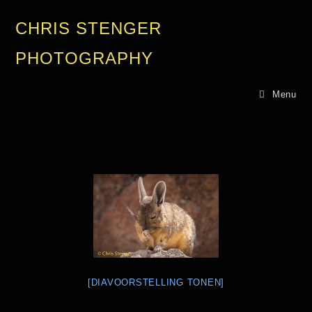
CHRIS STENGER
PHOTOGRAPHY
Menu
[DIAVOORSTELLING TONEN]