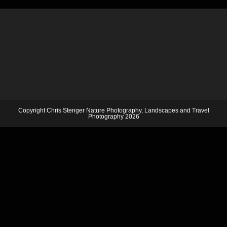
Copyright Chris Stenger Nature Photography, Landscapes and Travel
Photography 2026