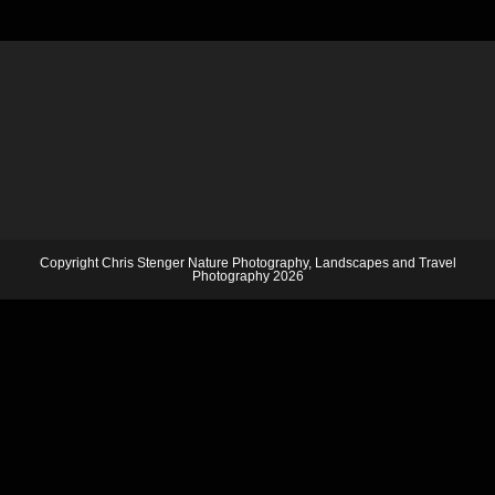
Copyright Chris Stenger Nature Photography, Landscapes and Travel
Photography 2026