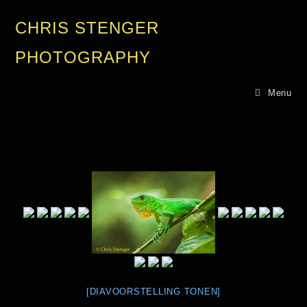
CHRIS STENGER
PHOTOGRAPHY
Menu
[DIAVOORSTELLING TONEN]