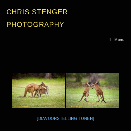
CHRIS STENGER
PHOTOGRAPHY
Menu
[DIAVOORSTELLING TONEN]