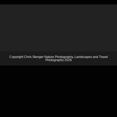
Copyright Chris Stenger Nature Photography, Landscapes and Travel
Photography 2026