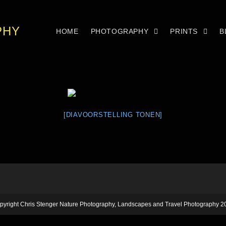
PHY
HOME
PHOTOGRAPHY
PRINTS
B
[DIAVOORSTELLING TONEN]
pyright Chris Stenger Nature Photography, Landscapes and Travel Photography 2