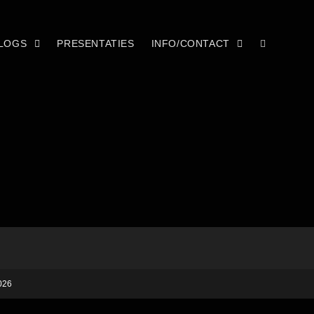
LOGS
PRESENTATIES
INFO/CONTACT
026