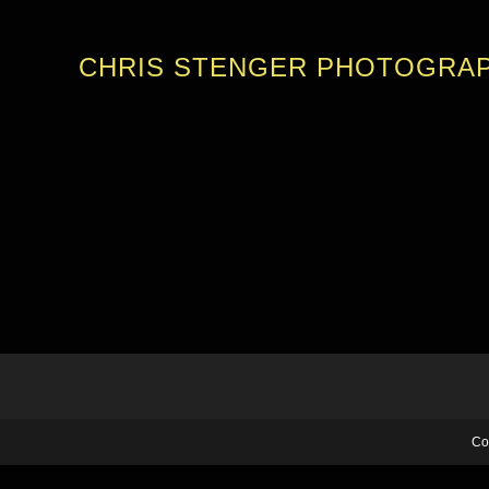
CHRIS STENGER PHOTOGRA
Co