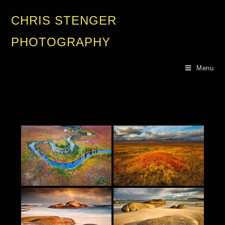
CHRIS STENGER
PHOTOGRAPHY
Menu