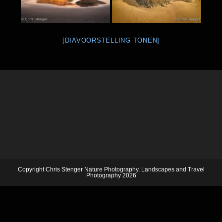
[DIAVOORSTELLING TONEN]
Copyright Chris Stenger Nature Photography, Landscapes and Travel
Photography 2026