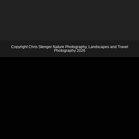
Copyright Chris Stenger Nature Photography, Landscapes and Travel
Photography 2026