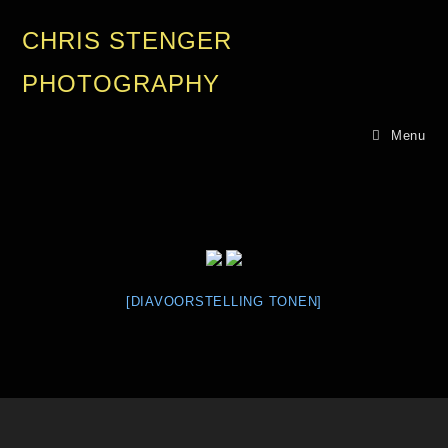
CHRIS STENGER
PHOTOGRAPHY
Menu
[DIAVOORSTELLING TONEN]